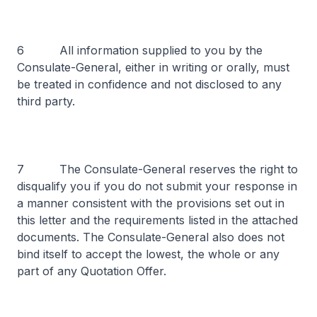
6 All information supplied to you by the
Consulate-General, either in writing or orally, must
be treated in confidence and not disclosed to any
third party.
7 The Consulate-General reserves the right to
disqualify you if you do not submit your response in
a manner consistent with the provisions set out in
this letter and the requirements listed in the attached
documents. The Consulate-General also does not
bind itself to accept the lowest, the whole or any
part of any Quotation Offer.