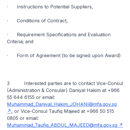
· Instructions to Potential Suppliers,
· Conditions of Contract,
· Requirement Specifications and Evaluation
Criteria; and
· Form of Agreement (to be signed upon Award)
3 Interested parties are to contact Vice-Consul
(Administration & Consular) Daniyal Hakim at +966
55 644 6155 or email:
Muhammad_Daniyal_Hakim_JOHANI@mfa.gov.sg
, or Vice-Consul Taufiq Majeed at +966 50 515
0805 or email:
Muhammad_Taufiq_ABDUL_MAJEED@mfa.gov.sg