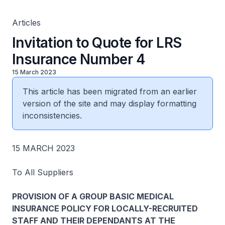
Articles
Invitation to Quote for LRS
Insurance Number 4
15 March 2023
This article has been migrated from an earlier
version of the site and may display formatting
inconsistencies.
15 MARCH 2023
To All Suppliers
PROVISION OF A GROUP BASIC MEDICAL
INSURANCE POLICY FOR LOCALLY-RECRUITED
STAFF AND THEIR DEPENDANTS AT THE