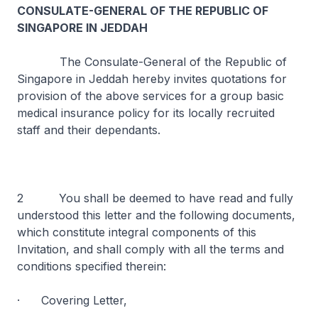
CONSULATE-GENERAL OF THE REPUBLIC OF
SINGAPORE IN JEDDAH
The Consulate-General of the Republic of
Singapore in Jeddah hereby invites quotations for
provision of the above services for a group basic
medical insurance policy for its locally recruited
staff and their dependants.
2 You shall be deemed to have read and fully
understood this letter and the following documents,
which constitute integral components of this
Invitation, and shall comply with all the terms and
conditions specified therein:
· Covering Letter,