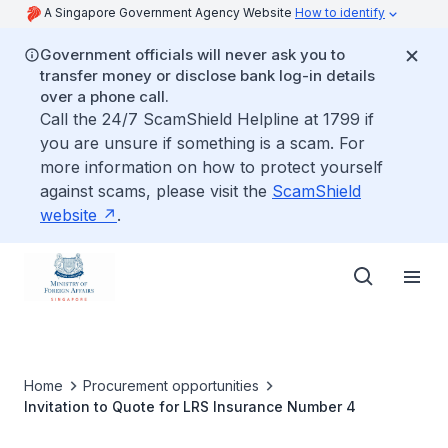
A Singapore Government Agency Website
How to identify
Government officials will never ask you to
transfer money or disclose bank log-in details
over a phone call.
Call the 24/7 ScamShield Helpline at 1799 if
you are unsure if something is a scam. For
more information on how to protect yourself
against scams, please visit the
ScamShield
website
.
Home
Procurement opportunities
Invitation to Quote for LRS Insurance Number 4