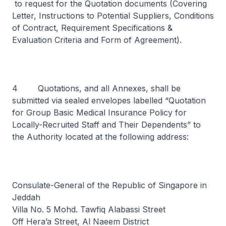
to request for the Quotation documents (Covering
Letter, Instructions to Potential Suppliers, Conditions
of Contract, Requirement Specifications &
Evaluation Criteria and Form of Agreement).
4 Quotations, and all Annexes, shall be
submitted via sealed envelopes labelled “Quotation
for Group Basic Medical Insurance Policy for
Locally-Recruited Staff and Their Dependents” to
the Authority located at the following address:
Consulate-General of the Republic of Singapore in
Jeddah
Villa No. 5 Mohd. Tawfiq Alabassi Street
Off Hera’a Street, Al Naeem District