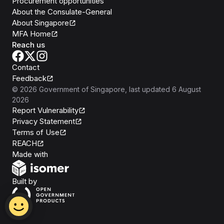
Procurement opportunities
About the Consulate-General
About Singapore
MFA Home
Reach us
Contact
Feedback
©
2026
Government of Singapore
, last updated
6 August
2026
Report Vulnerability
Privacy Statement
Terms of Use
REACH
Isomer
Made with
Open Government Products
Built by