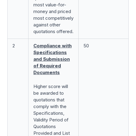
most value-for-
money and priced
most competitively
against other
quotations offered.
2
Compliance with
50
Specifications
and Submission
of Required
Documents
Higher score will
be awarded to
quotations that
comply with the
Specifications,
Validity Period of
Quotations
Provided and List