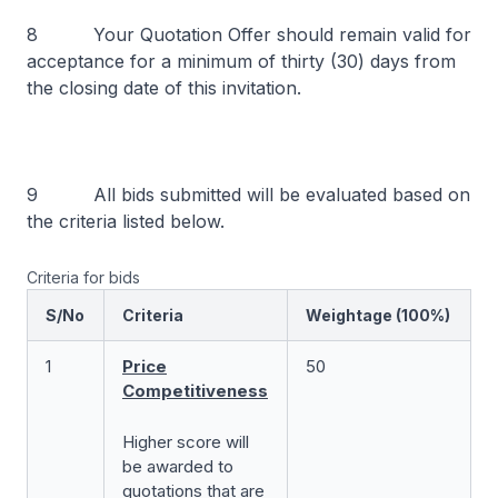
8 Your Quotation Offer should remain valid for
acceptance for a minimum of thirty (30) days from
the closing date of this invitation.
9 All bids submitted will be evaluated based on
the criteria listed below.
Criteria for bids
S/No
Criteria
Weightage (100%)
1
Price
50
Competitiveness
Higher score will
be awarded to
quotations that are