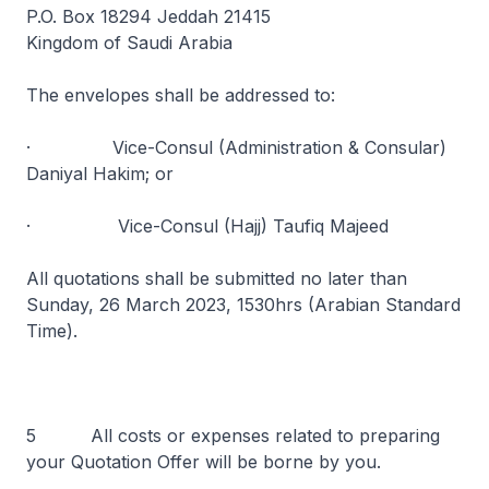
P.O. Box 18294 Jeddah 21415
Kingdom of Saudi Arabia
The envelopes shall be addressed to:
· Vice-Consul (Administration & Consular)
Daniyal Hakim; or
· Vice-Consul (Hajj) Taufiq Majeed
All quotations shall be submitted no later than
Sunday, 26 March 2023, 1530hrs (Arabian Standard
Time).
5 All costs or expenses related to preparing
your Quotation Offer will be borne by you.