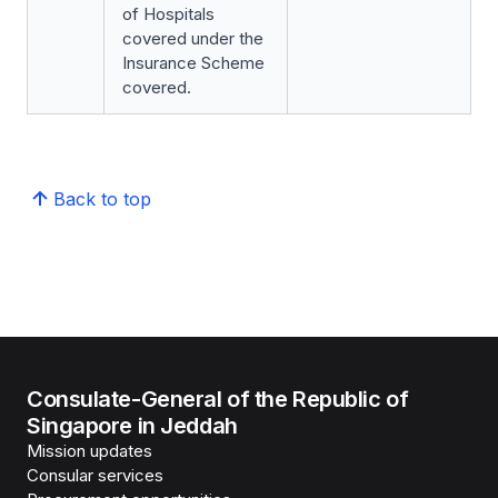
of Hospitals
covered under the
Insurance Scheme
covered.
Back to top
Consulate-General of the Republic of
Singapore in Jeddah
Mission updates
Consular services