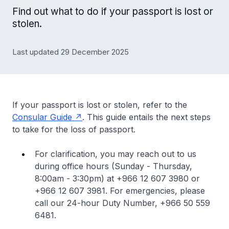
Find out what to do if your passport is lost or
stolen.
Last updated 29 December 2025
If your passport is lost or stolen, refer to the
Consular Guide
. This guide entails the next steps
to take for the loss of passport.
For clarification, you may reach out to us
during office hours (Sunday - Thursday,
8:00am - 3:30pm) at +966 12 607 3980 or
+966 12 607 3981. For emergencies, please
call our 24-hour Duty Number, +966 50 559
6481.