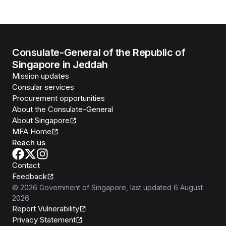
Consulate-General of the Republic of
Singapore in Jeddah
Mission updates
Consular services
Procurement opportunities
About the Consulate-General
About Singapore
MFA Home
Reach us
Contact
Feedback
©
2026
Government of Singapore
, last updated
6 August
2026
Report Vulnerability
Privacy Statement