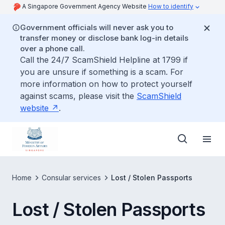
A Singapore Government Agency Website
How to identify
Government officials will never ask you to
transfer money or disclose bank log-in details
over a phone call.
Call the 24/7 ScamShield Helpline at 1799 if
you are unsure if something is a scam. For
more information on how to protect yourself
against scams, please visit the
ScamShield
website
.
Home
Consular services
Lost / Stolen Passports
Lost / Stolen Passports